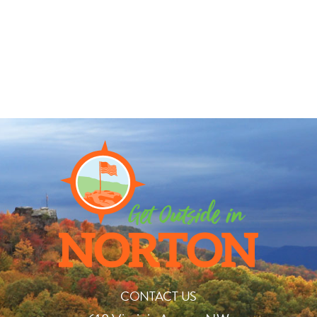
CONTACT US