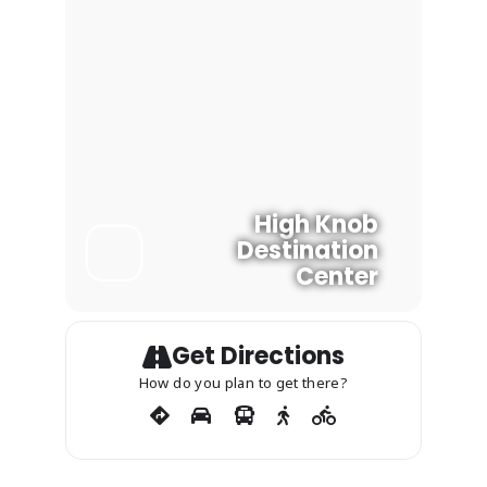
3:15-4:00 p.m.: Shannon Bell (Forest
Botanicals Region Living Monument
Project)
Post Event Volunteer Opportunity:
Garlic Mustard Pulling
High Knob
Destination
Center
Get Directions
How do you plan to get there?