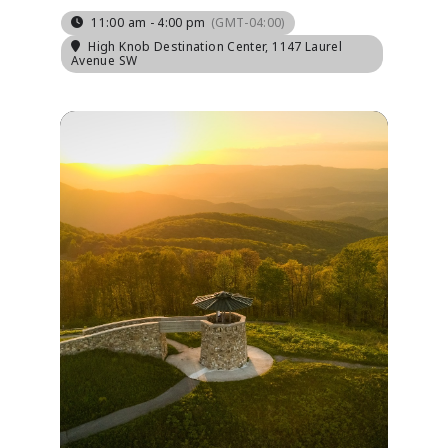
11:00 am - 4:00 pm
(GMT-04:00)
High Knob Destination Center
, 1147 Laurel
Avenue SW