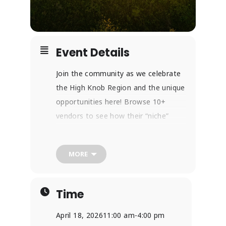
Event Details
Join the community as we celebrate
the High Knob Region and the unique
opportunities here! Browse 10+
vendors to see how their “niche”
helps our community stand out as a
leader in the natural and recreational
MORE
world of Southwest Virginia! With
hands-on activities, nature crafts,
and more, people of all ages can find
Time
something here!
If you want to learn more about
April 18, 2026
11:00 am
-
4:00 pm