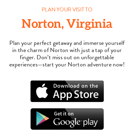
PLAN YOUR VISIT TO
Norton, Virginia
Plan your perfect getaway and immerse yourself
in the charm of Norton with just a tap of your
finger. Don’t miss out on unforgettable
experiences—start your Norton adventure now!