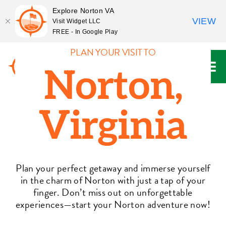
Explore Norton VA
VIEW
Visit Widget LLC
FREE - In Google Play
Skip
PLAN YOUR VISIT TO
to
Norton,
content
Virginia
Plan your perfect getaway and immerse yourself
in the charm of Norton with just a tap of your
finger. Don’t miss out on unforgettable
experiences—start your Norton adventure now!