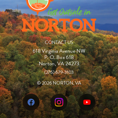
CONTACT US
618 Virginia Avenue NW
P. O. Box 618
Norton, VA 24273
(276) 679-3103
©
2026 NORTON, VA