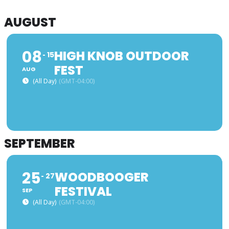
AUGUST
08
HIGH KNOB OUTDOOR
15
FEST
AUG
(All Day)
(GMT-04:00)
SEPTEMBER
25
WOODBOOGER
27
FESTIVAL
SEP
(All Day)
(GMT-04:00)