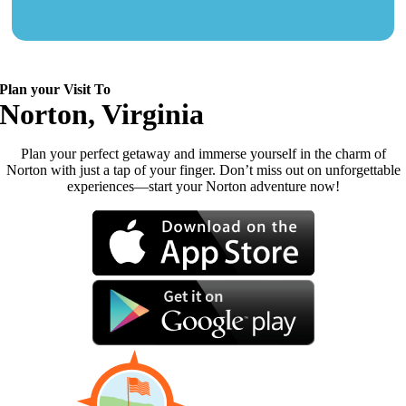
Plan your Visit To
Norton, Virginia
Plan your perfect getaway and immerse yourself in the charm of
Norton with just a tap of your finger. Don’t miss out on unforgettable
experiences—start your Norton adventure now!