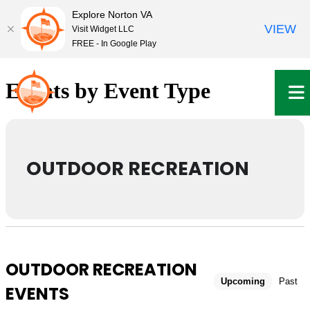
Explore Norton VA
VIEW
Visit Widget LLC
FREE - In Google Play
Skip
to
Events by Event Type
content
OUTDOOR RECREATION
OUTDOOR RECREATION
Upcoming
Past
EVENTS