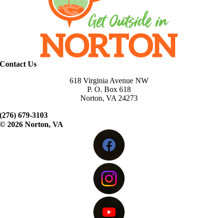
Contact Us
618 Virginia Avenue NW
P. O. Box 618
Norton, VA 24273
(276) 679-3103
©
2026 Norton, VA