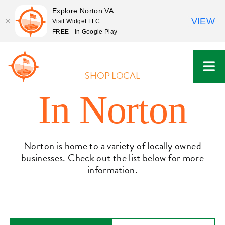
Explore Norton VA
VIEW
Visit Widget LLC
FREE - In Google Play
Skip
to
content
SHOP LOCAL
In Norton
Norton is home to a variety of locally owned
businesses. Check out the list below for more
information.