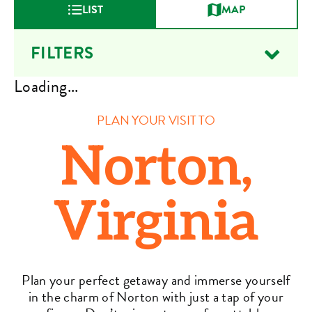
LIST
MAP
FILTERS
Loading...
PLAN YOUR VISIT TO
Norton,
Virginia
Plan your perfect getaway and immerse yourself
in the charm of Norton with just a tap of your