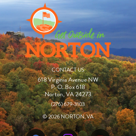
CONTACT US
618 Virginia Avenue NW
P. O. Box 618
Norton, VA 24273
(276) 679-3103
©
2026 NORTON, VA