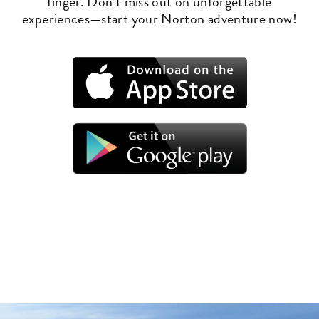
finger. Don’t miss out on unforgettable
experiences—start your Norton adventure now!