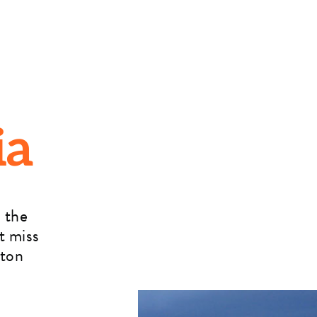
ia
 the
t miss
rton