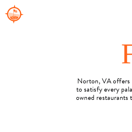
Skip
to
content
Norton, VA offers a
to satisfy every pal
owned restaurants t