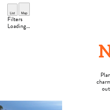
List
Map
Filters
Loading...
N
Pla
charm
out