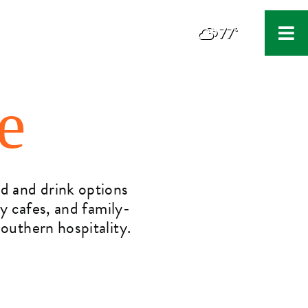
77°
F
e
od and drink options
zy cafes, and family-
outhern hospitality.