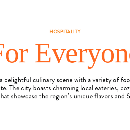
HOSPITALITY
For Everyon
 delightful culinary scene with a variety of fo
ate. The city boasts charming local eateries, co
hat showcase the region’s unique flavors and S