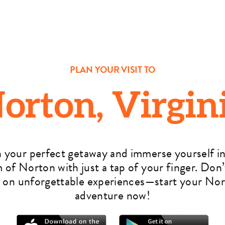
PLAN YOUR VISIT TO
orton, Virgin
n your perfect getaway and immerse yourself in
 of Norton with just a tap of your finger. Don’
 on unforgettable experiences—start your No
adventure now!