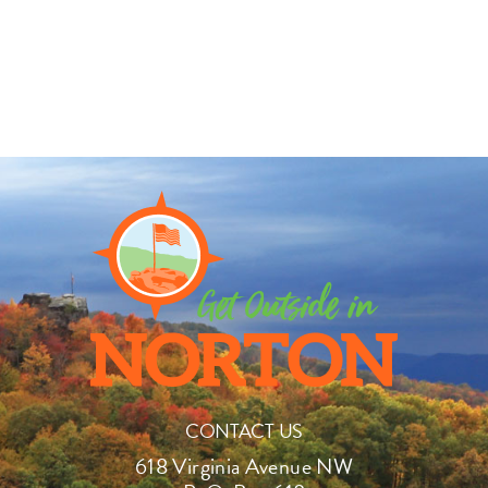
CONTACT US
618 Virginia Avenue NW