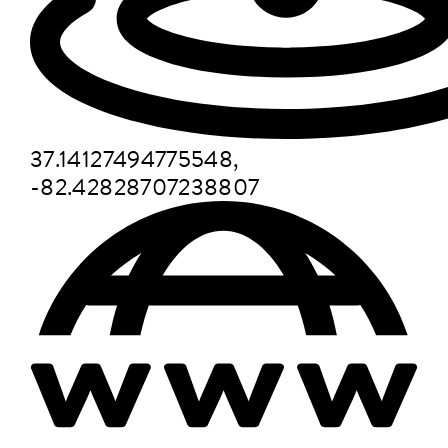
37.14127494775548,
-82.42828707238807