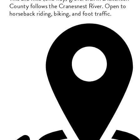
County follows the Cranesnest River. Open to
horseback riding, biking, and foot traffic.