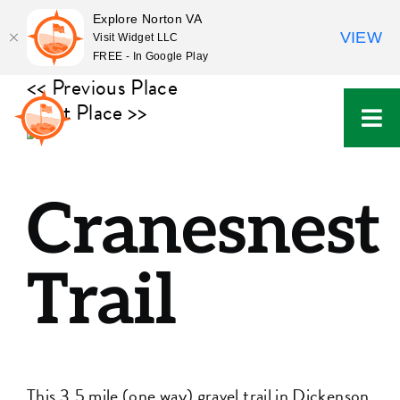
Explore Norton VA
VIEW
Visit Widget LLC
FREE - In Google Play
Skip
<< Previous Place
to
Next Place >>
content
Cranesnest
Trail
This 3.5 mile (one way) gravel trail in Dickenson