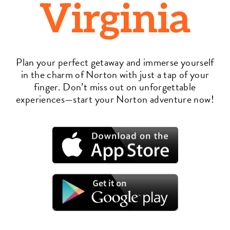
Virginia
Plan your perfect getaway and immerse yourself
in the charm of Norton with just a tap of your
finger. Don’t miss out on unforgettable
experiences—start your Norton adventure now!