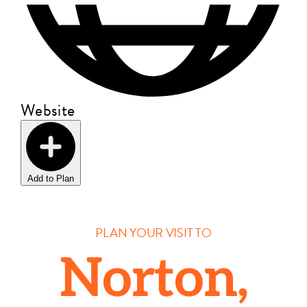
Website
Add to Plan
PLAN YOUR VISIT TO
Norton,