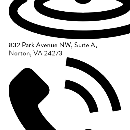
832 Park Avenue NW, Suite A,
Norton, VA 24273