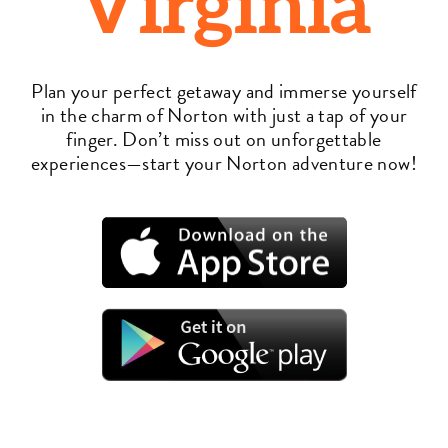
Virginia
Plan your perfect getaway and immerse yourself
in the charm of Norton with just a tap of your
finger. Don’t miss out on unforgettable
experiences—start your Norton adventure now!