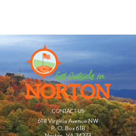
CONTACT US
618 Virginia Avenue NW
P. O. Box 618
Norton, VA 24273