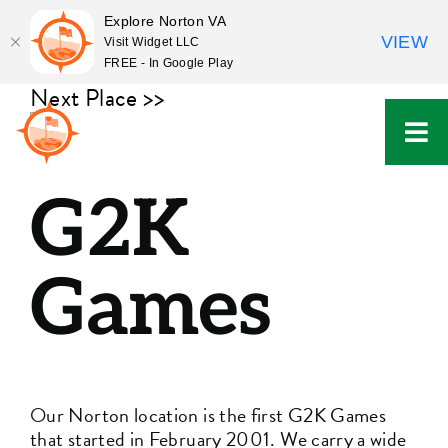
Explore Norton VA
VIEW
Visit Widget LLC
FREE - In Google Play
Skip
Next Place >>
to
content
G2K
Games
Our Norton location is the first G2K Games
that started in February 2001. We carry a wide