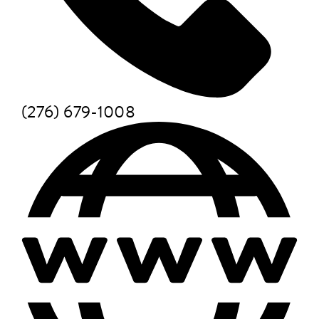
(276) 679-1008