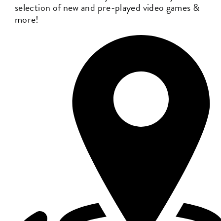
selection of new and pre-played video games &
more!