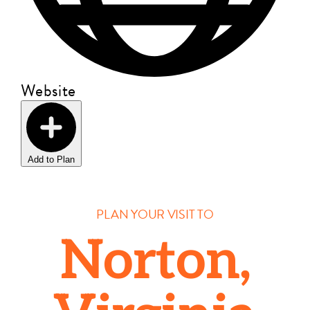
Website
Add to Plan
PLAN YOUR VISIT TO
Norton,