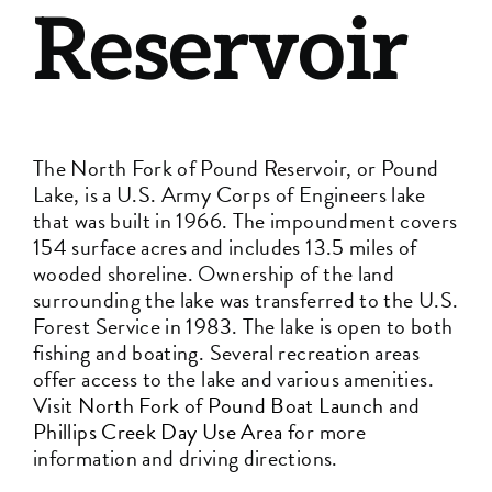
Reservoir
The North Fork of Pound Reservoir, or Pound
Lake, is a U.S. Army Corps of Engineers lake
that was built in 1966. The impoundment covers
154 surface acres and includes 13.5 miles of
wooded shoreline. Ownership of the land
surrounding the lake was transferred to the U.S.
Forest Service in 1983. The lake is open to both
fishing and boating. Several recreation areas
offer access to the lake and various amenities.
Visit
North Fork of Pound Boat Launch
and
Phillips Creek Day Use Area
for more
information and driving directions.