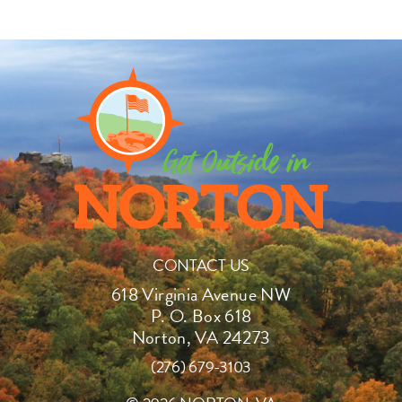
CONTACT US
618 Virginia Avenue NW
P. O. Box 618
Norton, VA 24273
(276) 679-3103