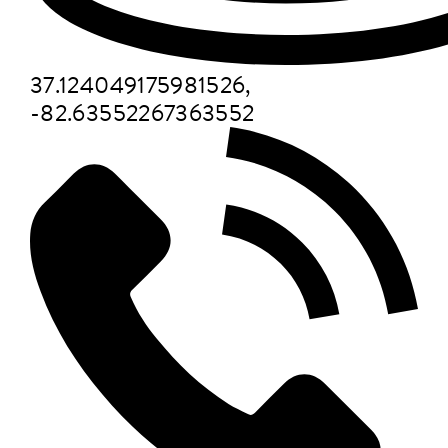
37.124049175981526,
-82.63552267363552