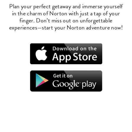
Plan your perfect getaway and immerse yourself
in the charm of Norton with just a tap of your
finger. Don’t miss out on unforgettable
experiences—start your Norton adventure now!