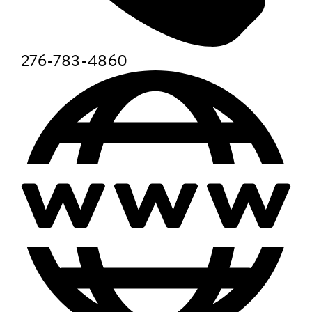
276-783-4860