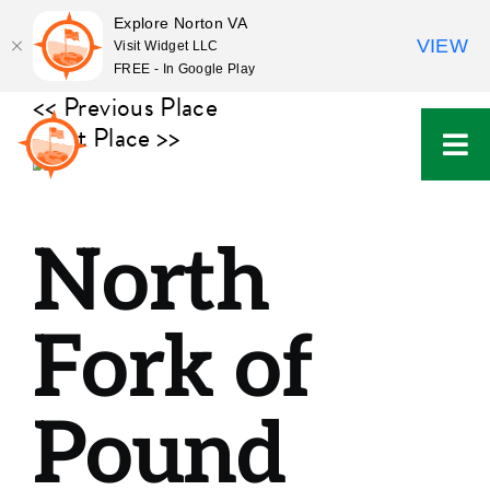
Explore Norton VA
VIEW
Visit Widget LLC
FREE - In Google Play
Skip
<< Previous Place
to
Next Place >>
content
North
Fork of
Pound