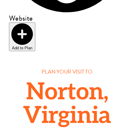
Website
Add to Plan
PLAN YOUR VISIT TO
Norton,
Virginia