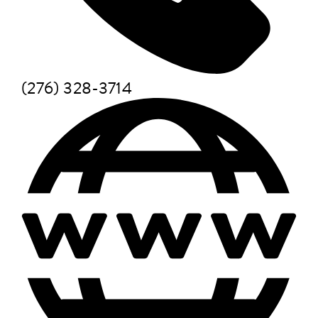
(276) 328-3714