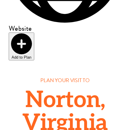
Website
Add to Plan
PLAN YOUR VISIT TO
Norton,
Virginia