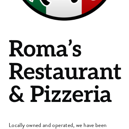
Roma’s
Restaurant
& Pizzeria
Locally owned and operated, we have been