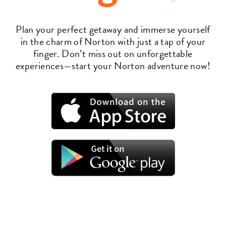
Plan your perfect getaway and immerse yourself
in the charm of Norton with just a tap of your
finger. Don’t miss out on unforgettable
experiences—start your Norton adventure now!