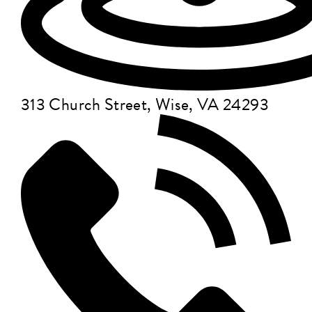
313 Church Street, Wise, VA 24293