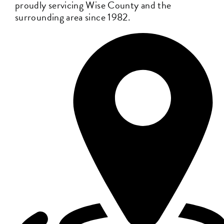
proudly servicing Wise County and the
surrounding area since 1982.