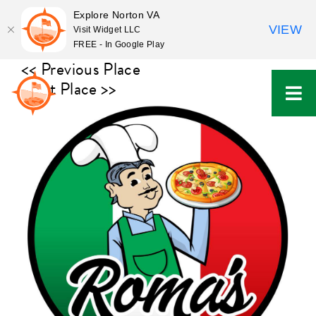
Explore Norton VA
VIEW
Visit Widget LLC
FREE - In Google Play
Skip
<< Previous Place
to
Next Place >>
content