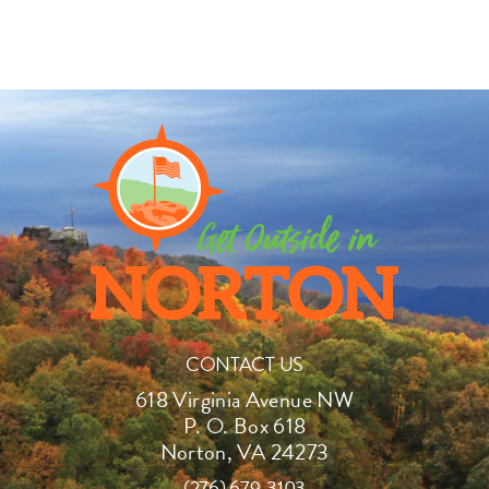
CONTACT US
618 Virginia Avenue NW
P. O. Box 618
Norton, VA 24273
(276) 679-3103