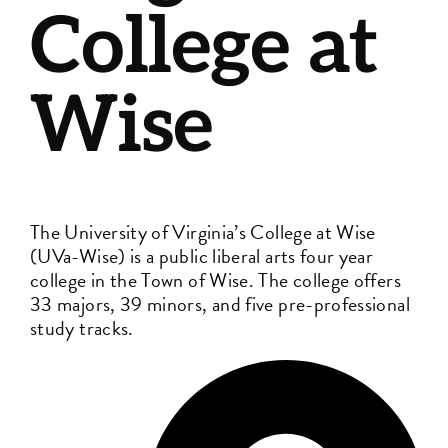
College at
Wise
The University of Virginia’s College at Wise
(UVa-Wise) is a public liberal arts four year
college in the Town of Wise. The college offers
33 majors, 39 minors, and five pre-professional
study tracks.