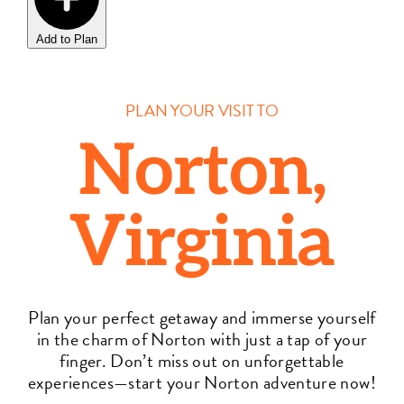
Add to Plan
PLAN YOUR VISIT TO
Norton,
Virginia
Plan your perfect getaway and immerse yourself
in the charm of Norton with just a tap of your
finger. Don’t miss out on unforgettable
experiences—start your Norton adventure now!