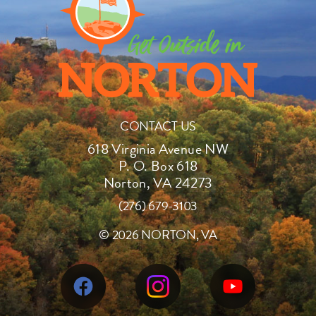
CONTACT US
618 Virginia Avenue NW
P. O. Box 618
Norton, VA 24273
(276) 679-3103
©
2026 NORTON, VA