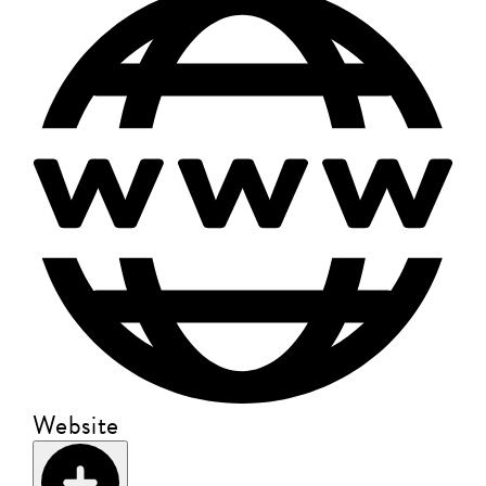
Website