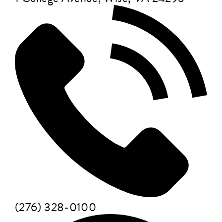
(276) 328-0100