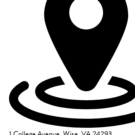
1 College Avenue, Wise, VA 24293