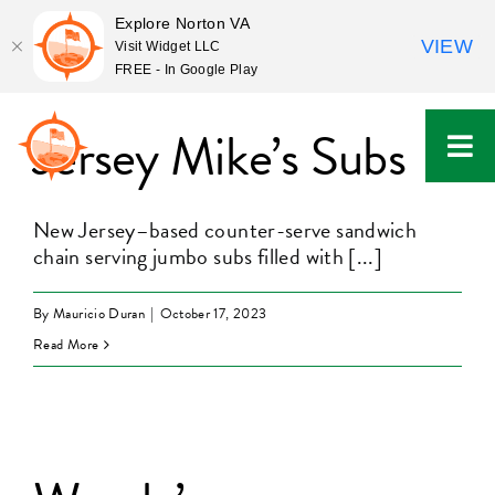
Explore Norton VA
VIEW
Visit Widget LLC
FREE - In Google Play
Skip
to
Jersey Mike’s Subs
content
New Jersey–based counter-serve sandwich
chain serving jumbo subs filled with [...]
By
Mauricio Duran
|
October 17, 2023
Read More