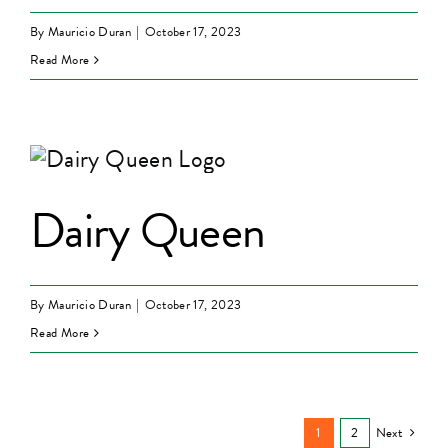
By
Mauricio Duran
|
October 17, 2023
Read More
Dairy Queen
By
Mauricio Duran
|
October 17, 2023
Read More
1
2
Next