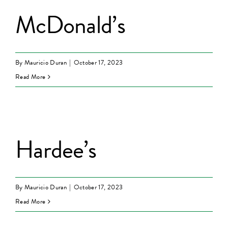
McDonald’s
By
Mauricio Duran
|
October 17, 2023
Read More
Hardee’s
By
Mauricio Duran
|
October 17, 2023
Read More