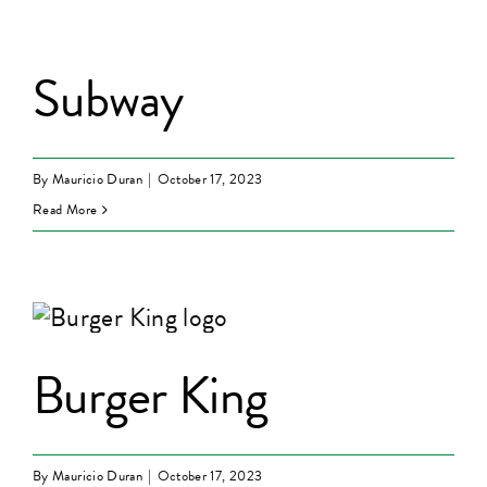
Subway
By
Mauricio Duran
|
October 17, 2023
Read More
Burger King
By
Mauricio Duran
|
October 17, 2023