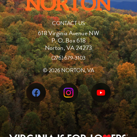
CONTACT US
618 Virginia Avenue NW
P. O. Box 618
Norton, VA 24273
(276) 679-3103
©
2026 NORTON, VA