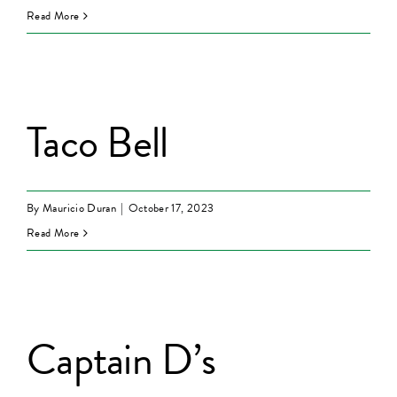
Read More
Taco Bell
By
Mauricio Duran
|
October 17, 2023
Read More
Captain D’s