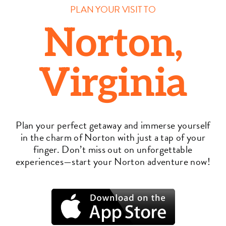
PLAN YOUR VISIT TO
Norton,
Virginia
Plan your perfect getaway and immerse yourself
in the charm of Norton with just a tap of your
finger. Don’t miss out on unforgettable
experiences—start your Norton adventure now!