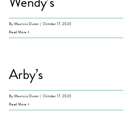
Wendy’s
By
Mauricio Duran
|
October 17, 2023
Read More
Arby’s
By
Mauricio Duran
|
October 17, 2023
Read More