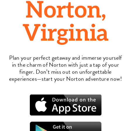
Norton,
Virginia
Plan your perfect getaway and immerse yourself
in the charm of Norton with just a tap of your
finger. Don’t miss out on unforgettable
experiences—start your Norton adventure now!