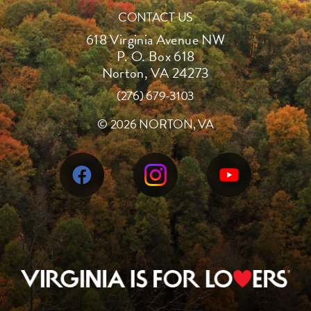
CONTACT US
618 Virginia Avenue NW
P. O. Box 618
Norton, VA 24273
(276) 679-3103
©
2026 NORTON, VA