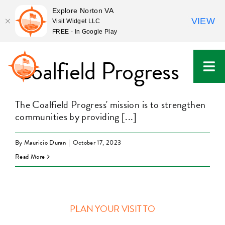
Explore Norton VA
VIEW
Visit Widget LLC
FREE - In Google Play
Skip
to
Coalfield Progress
content
The Coalfield Progress' mission is to strengthen
communities by providing [...]
By
Mauricio Duran
|
October 17, 2023
Read More
PLAN YOUR VISIT TO