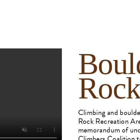
Boul
Rock
Climbing and boulder
Rock Recreation Are
memorandum of unde
Climbers Coalition t