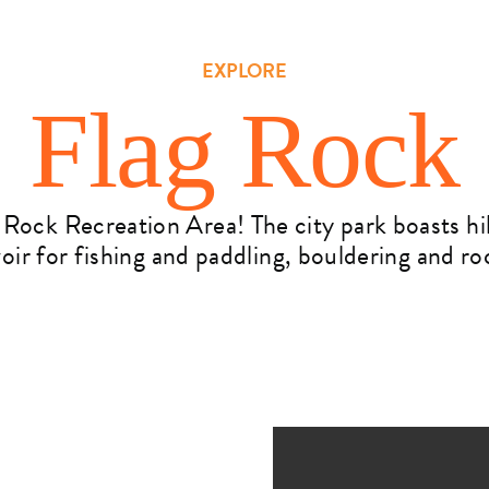
EXPLORE
Flag Rock
 Rock Recreation Area! The city park boasts h
rvoir for fishing and paddling, bouldering and r