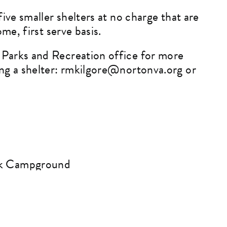
five smaller shelters at no charge that are
ome, first serve basis.
Parks and Recreation office for more
ng a shelter:
rmkilgore@nortonva.org
or