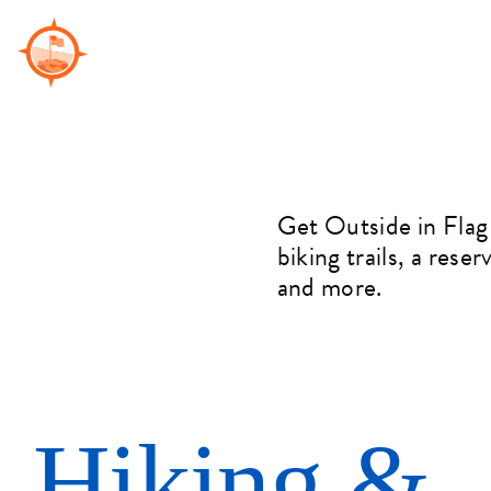
Skip
to
content
Get Outside in Flag
biking trails, a rese
and more.
Hiking &