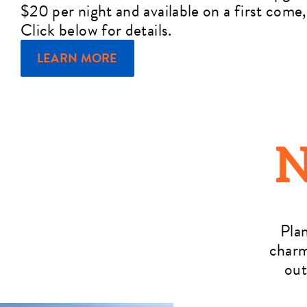
$20 per night and available on a first come, 
Click below for details.
LEARN MORE
N
Pla
charm
out