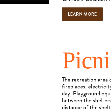
LEARN MORE
Picn
The recreation area o
fireplaces, electric
day. Playground equi
between the shelters
distance of the shelt