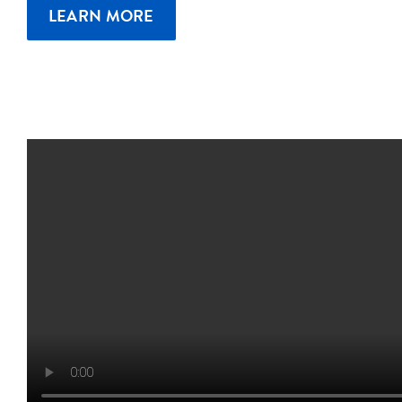
LEARN MORE