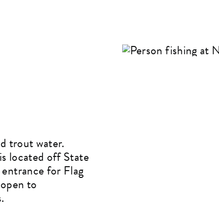
d trout water.
s located off State
 entrance for Flag
 open to
.