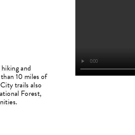
 hiking and
than 10 miles of
ity trails also
ational Forest,
ities.