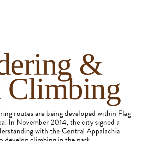
dering &
 Climbing
ing routes are being developed within Flag
a. In November 2014, the city signed a
rstanding with the Central Appalachia
o develop climbing in the park.