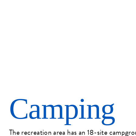
Camping
The recreation area has an 18-site campgr