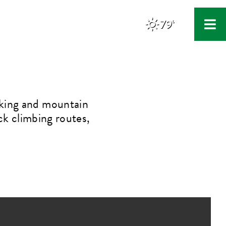
79°
F
iking and mountain
ock climbing routes,