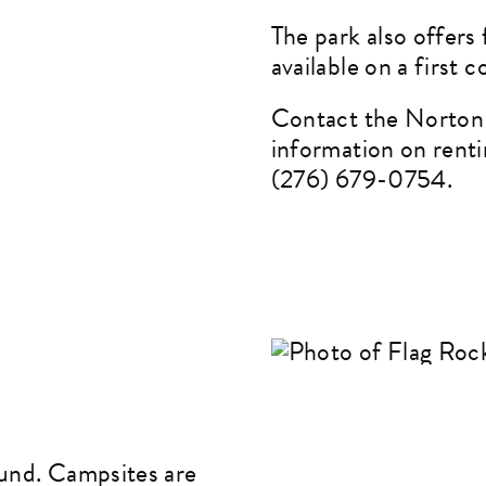
The park also offers 
available on a first c
Contact the Norton 
information on renti
(276) 679-0754.
ound. Campsites are