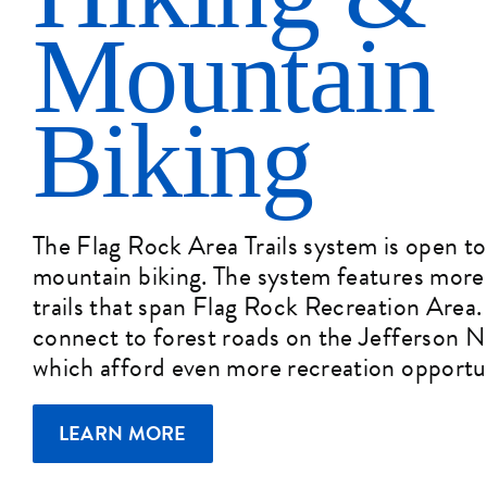
Mountain
Biking
The Flag Rock Area Trails system is open to
mountain biking. The system features more 
trails that span Flag Rock Recreation Area. C
connect to forest roads on the Jefferson N
which afford even more recreation opportun
LEARN MORE