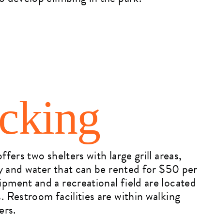
icking
ffers two shelters with large grill areas,
ity and water that can be rented for $50 per
pment and a recreational field are located
. Restroom facilities are within walking
ers.