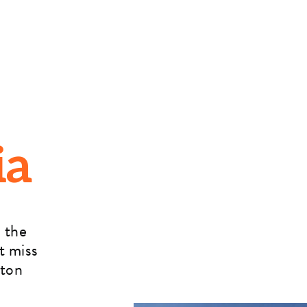
ia
 the
t miss
rton