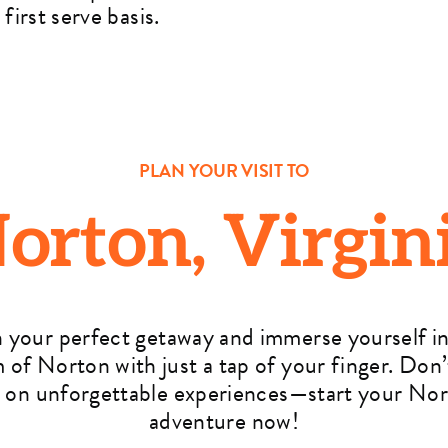
first serve basis.
PLAN YOUR VISIT TO
orton, Virgin
n your perfect getaway and immerse yourself in
 of Norton with just a tap of your finger. Don’
 on unforgettable experiences—start your No
adventure now!