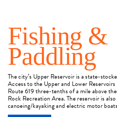
Fishing &
Paddling
The city’s Upper Reservoir is a state-stocke
Access to the Upper and Lower Reservoirs i
Route 619 three-tenths of a mile above the
Rock Recreation Area. The reservoir is also
canoeing/kayaking and electric motor boats