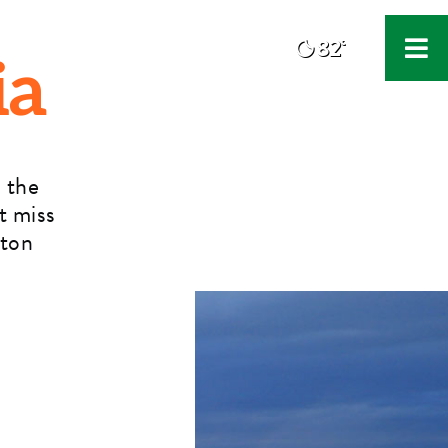
82°
F
ia
 the
t miss
rton