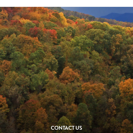
CONTACT US