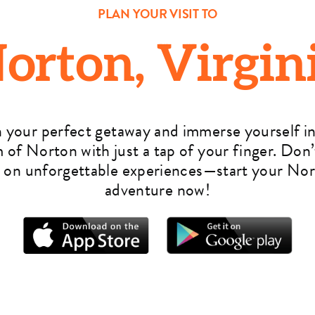
PLAN YOUR VISIT TO
orton, Virgin
n your perfect getaway and immerse yourself in
 of Norton with just a tap of your finger. Don’
 on unforgettable experiences—start your No
adventure now!