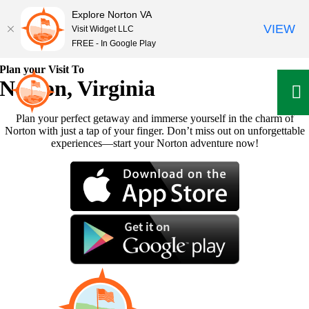
Explore Norton VA
VIEW
Visit Widget LLC
FREE - In Google Play
Skip
Plan your Visit To
to
Norton, Virginia
content
Plan your perfect getaway and immerse yourself in the charm of
Norton with just a tap of your finger. Don’t miss out on unforgettable
experiences—start your Norton adventure now!