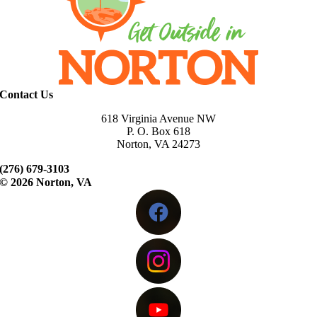
Contact Us
618 Virginia Avenue NW
P. O. Box 618
Norton, VA 24273
(276) 679-3103
©
2026 Norton, VA