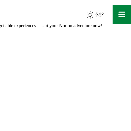
84°
F
orgettable experiences—start your Norton adventure now!