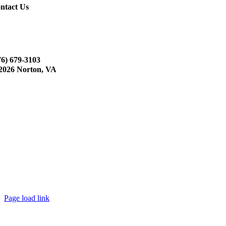
ntact Us
76) 679-3103
2026 Norton, VA
Page load link
Go
to
Top