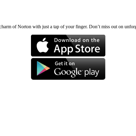
charm of Norton with just a tap of your finger. Don’t miss out on unf