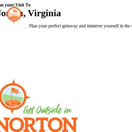
Skip
an your Visit To
to
orton, Virginia
content
Plan your perfect getaway and immerse yourself in the 