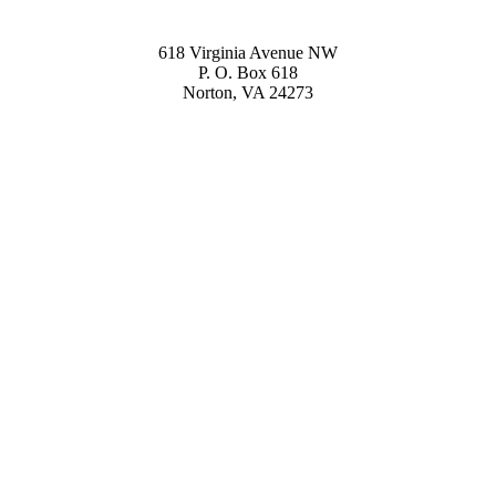
618 Virginia Avenue NW
P. O. Box 618
Norton, VA 24273