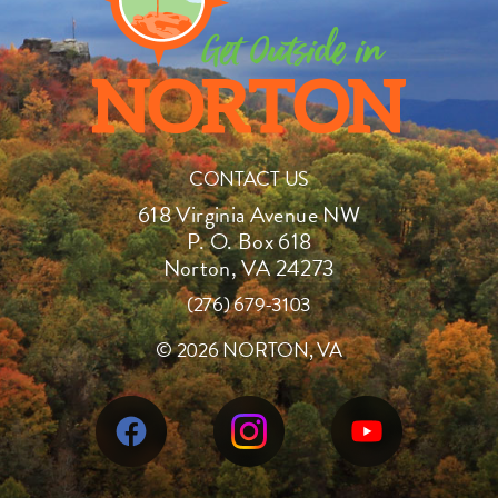
CONTACT US
618 Virginia Avenue NW
P. O. Box 618
Norton, VA 24273
(276) 679-3103
©
2026 NORTON, VA