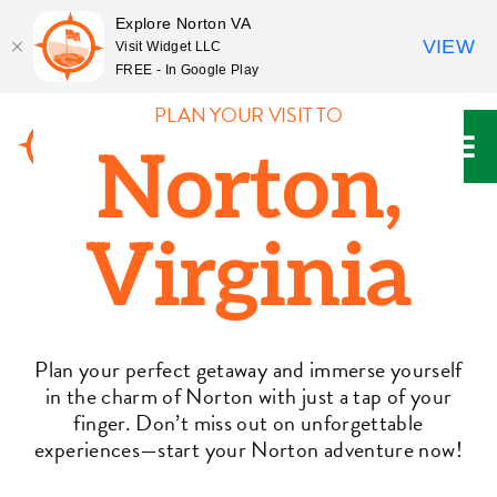
Explore Norton VA
VIEW
Visit Widget LLC
FREE - In Google Play
Skip
PLAN YOUR VISIT TO
to
Norton,
content
Virginia
Plan your perfect getaway and immerse yourself
in the charm of Norton with just a tap of your
finger. Don’t miss out on unforgettable
experiences—start your Norton adventure now!