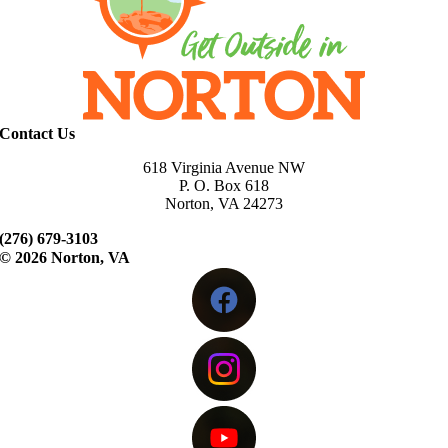
Contact Us
618 Virginia Avenue NW
P. O. Box 618
Norton, VA 24273
(276) 679-3103
©
2026 Norton, VA