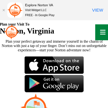
Explore Norton VA
VIEW
Visit Widget LLC
FREE - In Google Play
Skip
Plan your Visit To
to
Norton, Virginia
content
Plan your perfect getaway and immerse yourself in the charm of
Norton with just a tap of your finger. Don’t miss out on unforgettable
experiences—start your Norton adventure now!