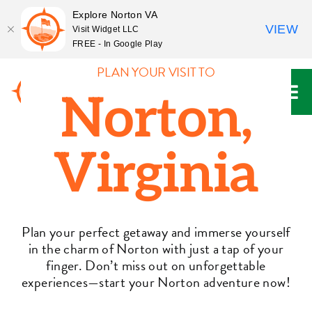
Explore Norton VA
VIEW
Visit Widget LLC
FREE - In Google Play
Skip
PLAN YOUR VISIT TO
to
Norton,
content
Virginia
Plan your perfect getaway and immerse yourself
in the charm of Norton with just a tap of your
finger. Don’t miss out on unforgettable
experiences—start your Norton adventure now!