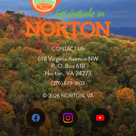
CONTACT US
618 Virginia Avenue NW
P. O. Box 618
Norton, VA 24273
(276) 679-3103
©
2026 NORTON, VA