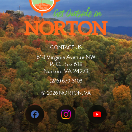
CONTACT US
618 Virginia Avenue NW
P. O. Box 618
Norton, VA 24273
(276) 679-3103
©
2026 NORTON, VA