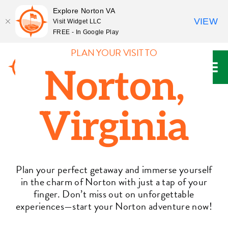
Explore Norton VA
VIEW
Visit Widget LLC
FREE - In Google Play
Skip
PLAN YOUR VISIT TO
to
Norton,
content
Virginia
Plan your perfect getaway and immerse yourself
in the charm of Norton with just a tap of your
finger. Don’t miss out on unforgettable
experiences—start your Norton adventure now!