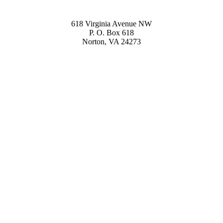
618 Virginia Avenue NW
P. O. Box 618
Norton, VA 24273