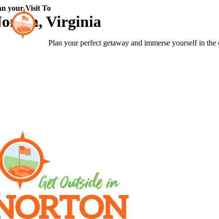
Skip
an your Visit To
to
orton, Virginia
content
Plan your perfect getaway and immerse yourself in the 