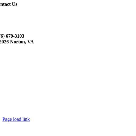
ntact Us
76) 679-3103
2026 Norton, VA
Page load link
Go
to
Top