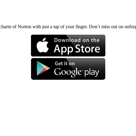
charm of Norton with just a tap of your finger. Don’t miss out on unf