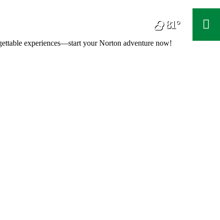
81°
F
orgettable experiences—start your Norton adventure now!