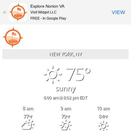
Explore Norton VA
VIEW
Visit Widget LLC
FREE - In Google Play
Skip
to
content
NEW YORK, NY
75°
sunny
6:00 am
8:02 pm EDT
8 am
9 am
10 am
77
79
84
°F
°F
°F