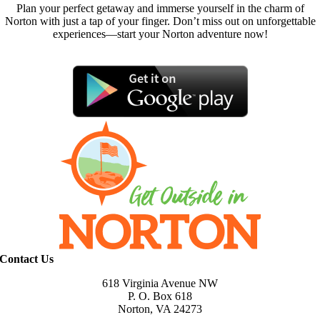
Plan your perfect getaway and immerse yourself in the charm of
Norton with just a tap of your finger. Don’t miss out on unforgettable
experiences—start your Norton adventure now!
Contact Us
618 Virginia Avenue NW
P. O. Box 618
Norton, VA 24273