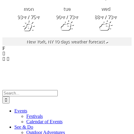
mon
tue
wed
93
/ 75
90
/ 73
88
/ 73
°F
°F
°F
°F
°F
°F
New York, NY
10 days weather forecast ▸
F
Search
for:
Events
Festivals
Calendar of Events
See & Do
Outdoor Adventures