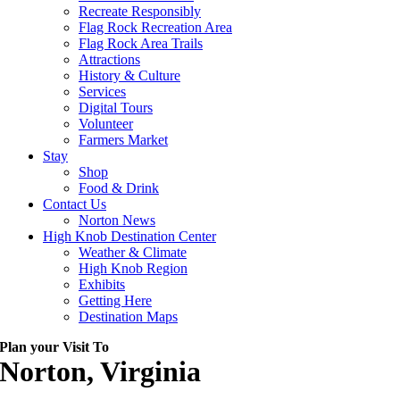
Recreate Responsibly
Flag Rock Recreation Area
Flag Rock Area Trails
Attractions
History & Culture
Services
Digital Tours
Volunteer
Farmers Market
Stay
Shop
Food & Drink
Contact Us
Norton News
High Knob Destination Center
Weather & Climate
High Knob Region
Exhibits
Getting Here
Destination Maps
Plan your Visit To
Norton, Virginia