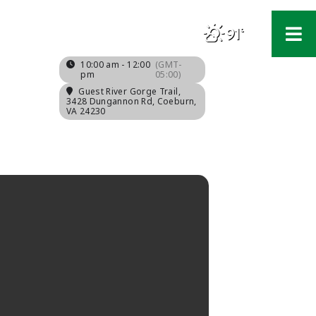
91°
F
10:00 am - 12:00
(GMT-
pm
05:00)
Guest River Gorge Trail
,
3428 Dungannon Rd, Coeburn,
VA 24230