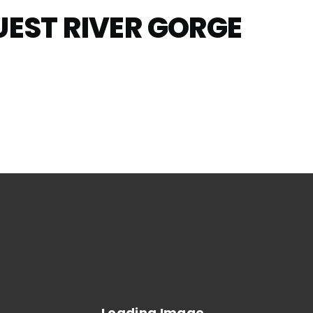
UEST RIVER GORGE