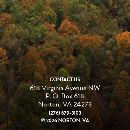
CONTACT US
618 Virginia Avenue NW
P. O. Box 618
Norton, VA 24273
(276) 679-3103
©
2026 NORTON, VA