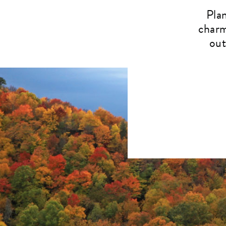
Pla
charm
out