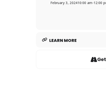
February 3, 2024
10:00 am
-
12:00 
LEARN MORE
Get