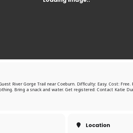
 Guest River Gorge Trail near Coeburn. Difficulty: Easy. Cost: Free.
thing. Bring a snack and water. Get registered: Contact Katie D
Location