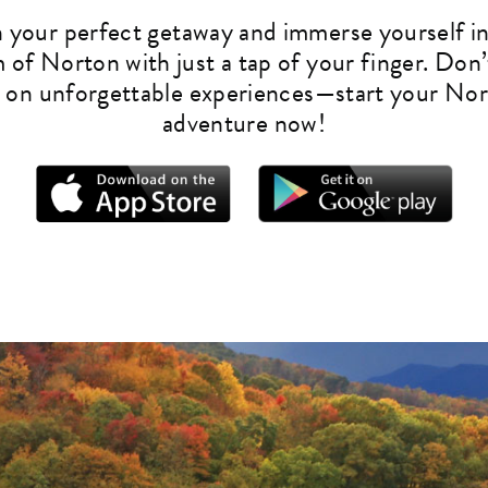
n your perfect getaway and immerse yourself in
 of Norton with just a tap of your finger. Don’
 on unforgettable experiences—start your No
adventure now!