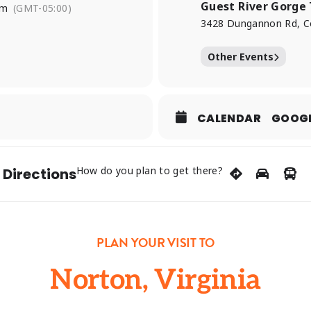
Guest River Gorge 
pm
(GMT-05:00)
3428 Dungannon Rd, C
Other Events
CALENDAR
GOOG
How do you plan to get there?
 Directions
PLAN YOUR VISIT TO
Norton, Virginia