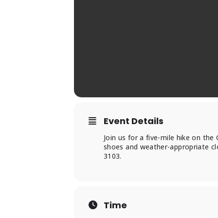
Event Details
Join us for a five-mile hike on the
shoes and weather-appropriate clo
3103.
Time