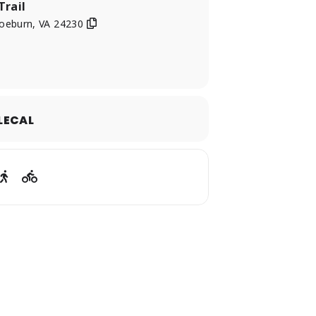
Trail
oeburn, VA 24230
LECAL