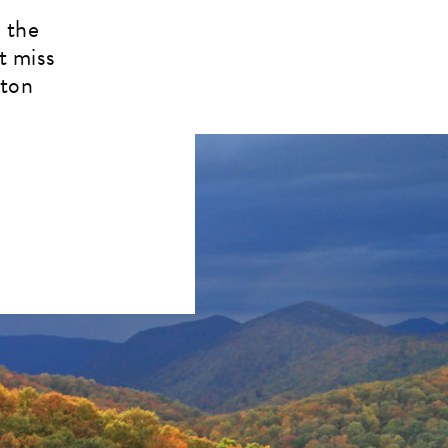
 the
t miss
rton