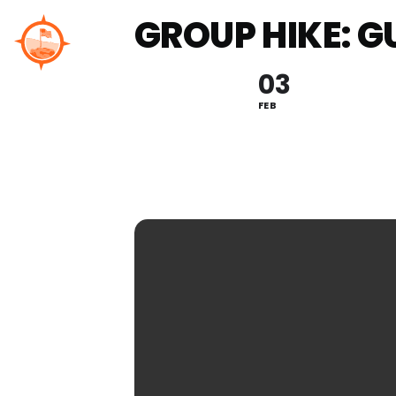
Skip
GROUP HIKE: G
to
content
03
FEB