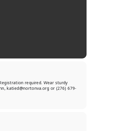
 Registration required. Wear sturdy
unn,
katied@nortonva.org
or (276) 679-