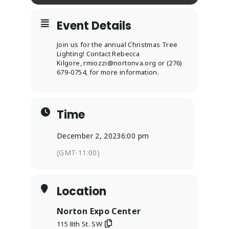
Event Details
Join us for the annual Christmas Tree
Lighting! Contact Rebecca
Kilgore,
rmiozzi@nortonva.org
or (276)
679-0754, for more information.
Time
December 2, 2023
6:00 pm
(GMT-11:00)
Location
Norton Expo Center
115 8th St. SW