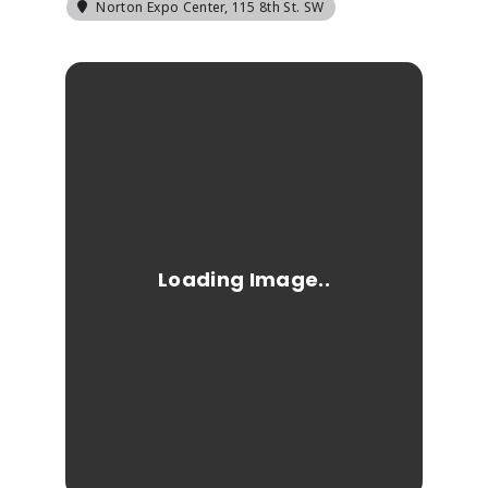
Norton Expo Center
, 115 8th St. SW