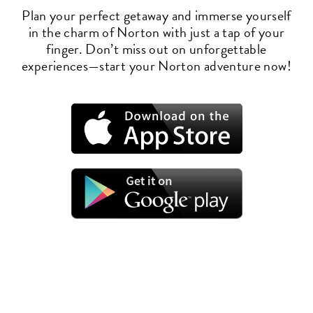
Plan your perfect getaway and immerse yourself
in the charm of Norton with just a tap of your
finger. Don’t miss out on unforgettable
experiences—start your Norton adventure now!