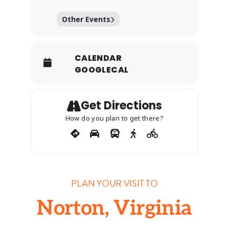
Other Events
CALENDAR
GOOGLECAL
Get Directions
How do you plan to get there?
PLAN YOUR VISIT TO
Norton, Virginia