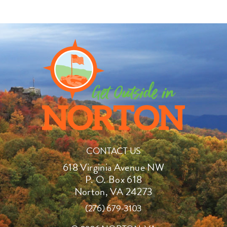
CONTACT US
618 Virginia Avenue NW
P. O. Box 618
Norton, VA 24273
(276) 679-3103