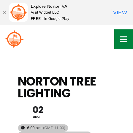
Explore Norton VA
VIEW
Visit Widget LLC
FREE - In Google Play
Skip
to
content
NORTON TREE
LIGHTING
02
DEC
6:00 pm
(GMT-11:00)