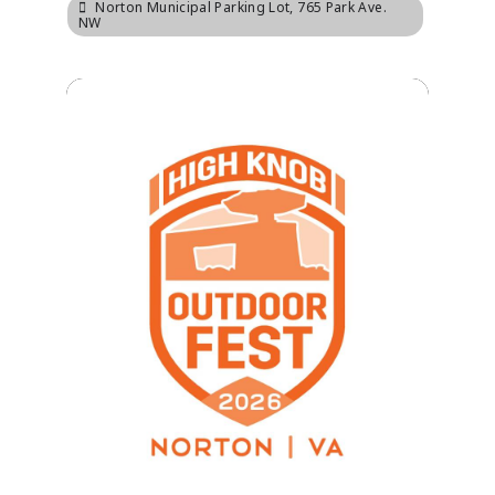
Norton Municipal Parking Lot
, 765 Park Ave.
NW