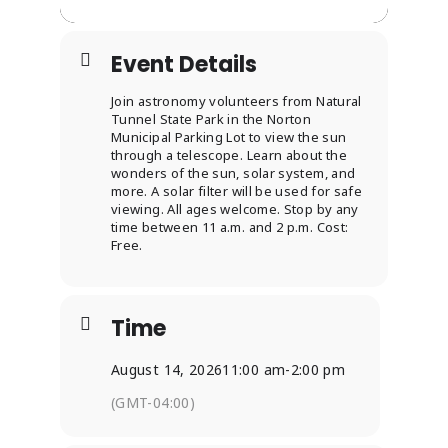
Event Details
Join astronomy volunteers from Natural
Tunnel State Park in the Norton
Municipal Parking Lot to view the sun
through a telescope. Learn about the
wonders of the sun, solar system, and
more. A solar filter will be used for safe
viewing. All ages welcome. Stop by any
time between 11 a.m. and 2 p.m. Cost:
Free.
Time
August 14, 2026
11:00 am
-
2:00 pm
(GMT-04:00)