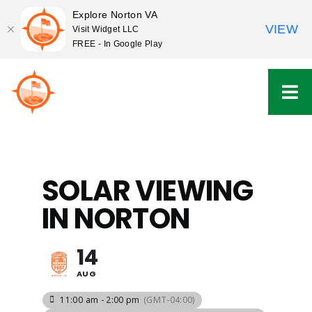
Explore Norton VA
VIEW
Visit Widget LLC
FREE - In Google Play
Skip
to
content
SOLAR VIEWING
IN NORTON
14
AUG
11:00 am - 2:00 pm
(GMT-04:00)