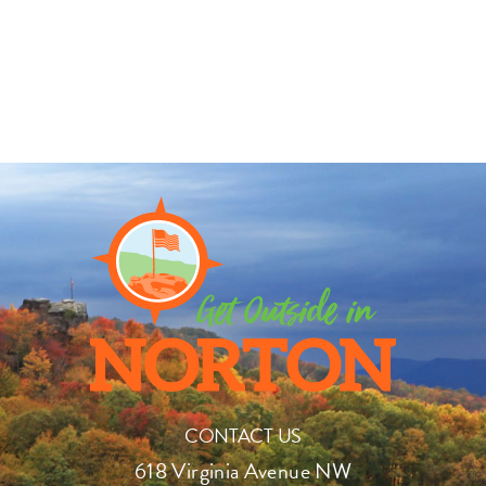
CONTACT US
618 Virginia Avenue NW