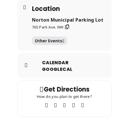
Location
Norton Municipal Parking Lot
765 Park Ave. NW
Other Events
CALENDAR
GOOGLECAL
Get Directions
How do you plan to get there?