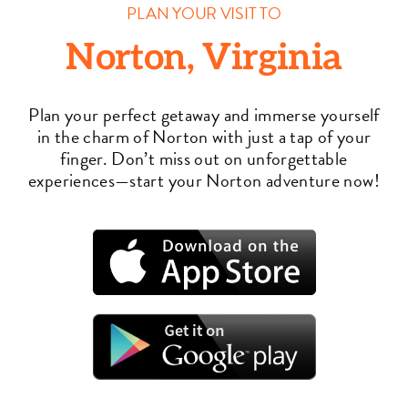
PLAN YOUR VISIT TO
Norton, Virginia
Plan your perfect getaway and immerse yourself
in the charm of Norton with just a tap of your
finger. Don’t miss out on unforgettable
experiences—start your Norton adventure now!