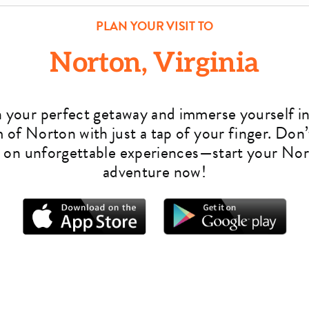
PLAN YOUR VISIT TO
Norton, Virginia
n your perfect getaway and immerse yourself in
 of Norton with just a tap of your finger. Don’
 on unforgettable experiences—start your No
adventure now!