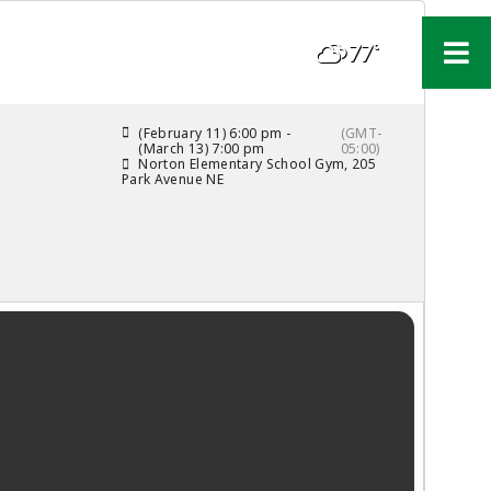
77°
F
(February 11) 6:00 pm -
(GMT-
(March 13) 7:00 pm
05:00)
Norton Elementary School Gym
, 205
Park Avenue NE