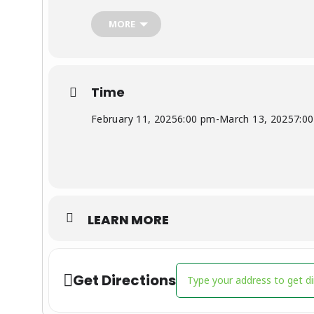
For more info, contact Rebecca Kilgore,
rmkil
MORE
Time
February 11, 2025
6:00 pm
-
March 13, 2025
7:0
LEARN MORE
Address - Youth Basketball 
Get Directions