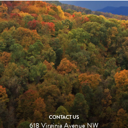
CONTACT US
618 Virginia Avenue NW