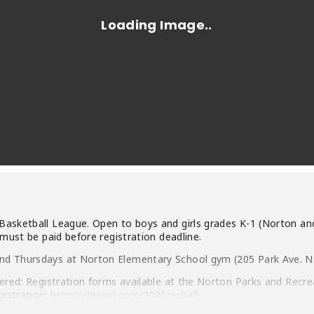
Basketball League. Open to boys and girls grades K-1 (Norton and
 must be paid before registration deadline.
nd Thursdays at Norton Elementary School gym (205 Park Ave. NE)
tered: Registration forms available at the Norton Parks and Recr
gistration:
https://tinyurl.com/2025recball