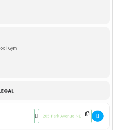
hool Gym
LECAL
Destination Address - Youth Basketball Leag