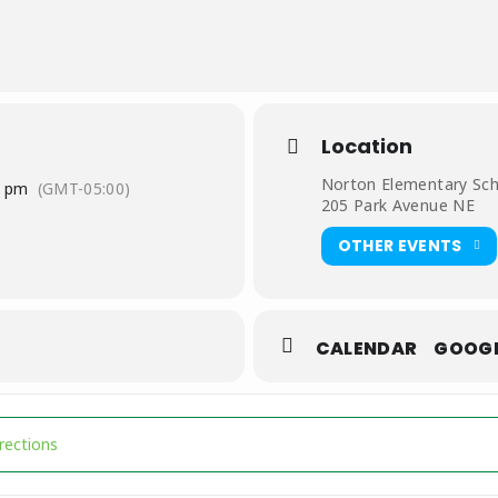
gore@nortonva.org
or (276) 679-0754
Location
Norton Elementary Sc
0 pm
(GMT-05:00)
205 Park Avenue NE
OTHER EVENTS
CALENDAR
GOOG
League [RR0h8IikC]