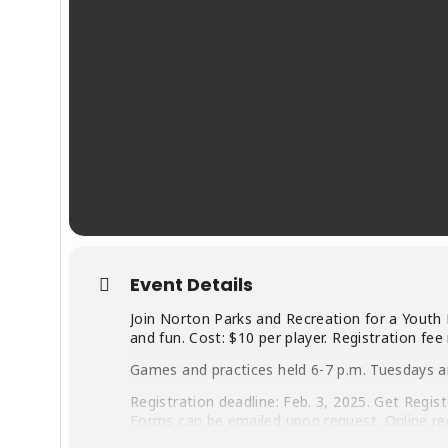
Event Details
Join Norton Parks and Recreation for a Youth 
and fun. Cost: $10 per player. Registration fee
Games and practices held 6-7 p.m. Tuesdays a
Registration deadline: Feb. 3, 2025. Get Regis
Forms can be emailed upon request. Online re