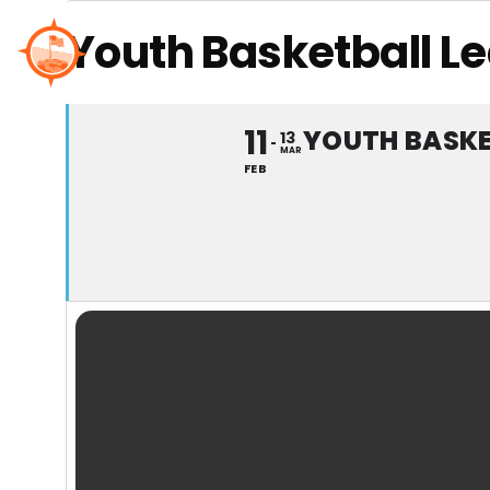
Skip
Youth Basketball L
to
content
11
YOUTH BASKE
13
MAR
FEB