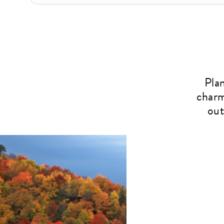
Pla
charm
out