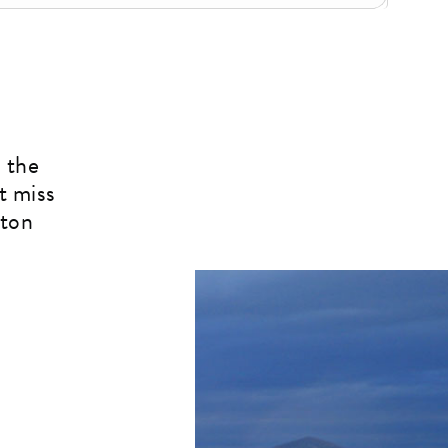
 the
t miss
rton