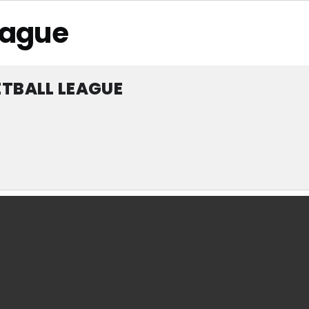
eague
TBALL LEAGUE