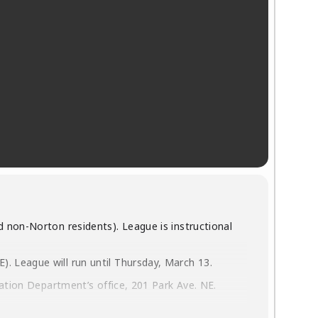
 non-Norton residents). League is instructional
. League will run until Thursday, March 13.
eation Department’s office, 201 Park Ave. NE.